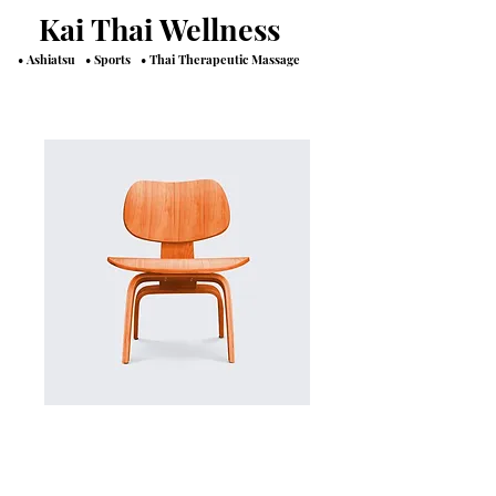
Kai Thai Wellness
• Ashiatsu • Sports • Thai Therapeutic Massage
SKU: 36523641234523